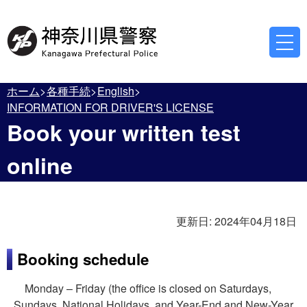
ホーム
各種手続
English
INFORMATION FOR DRIVER'S LICENSE
Book your written test
online
更新日:
2024年04月18日
Booking schedule
Monday – Friday (the office is closed on Saturdays,
Sundays, National Holidays, and Year-End and New-Year