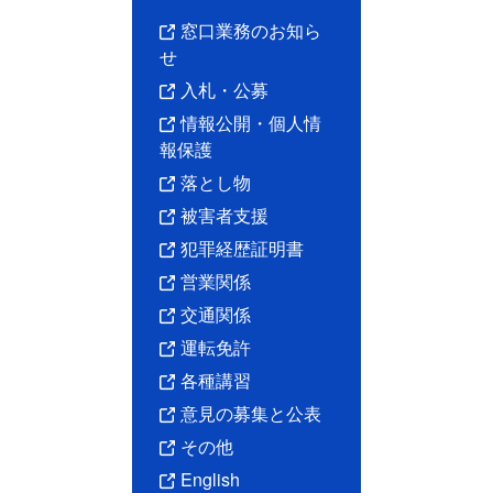
窓口業務のお知ら
せ
入札・公募
情報公開・個人情
報保護
落とし物
被害者支援
犯罪経歴証明書
営業関係
交通関係
運転免許
各種講習
意見の募集と公表
その他
English