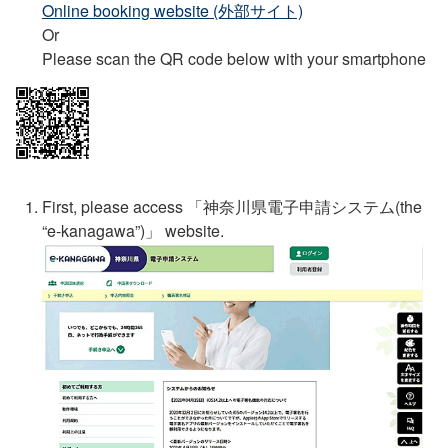
Online booking website (外部サイト)
Or
Please scan the QR code below with your smartphone
First, please access 「
神奈川県電子申請システム
(the
“e-kanagawa”)」 website.