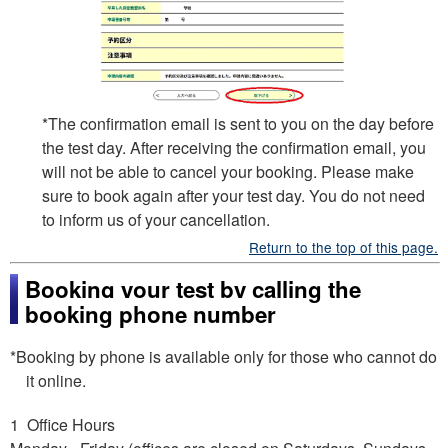
*The confirmation email is sent to you on the day before
the test day. After receiving the confirmation email, you
will not be able to cancel your booking. Please make
sure to book again after your test day. You do not need
to inform us of your cancellation.
Return to the top of this page.
Booking your test by calling the
booking phone number
*Booking by phone is available only for those who cannot do
it online.
1 Office Hours