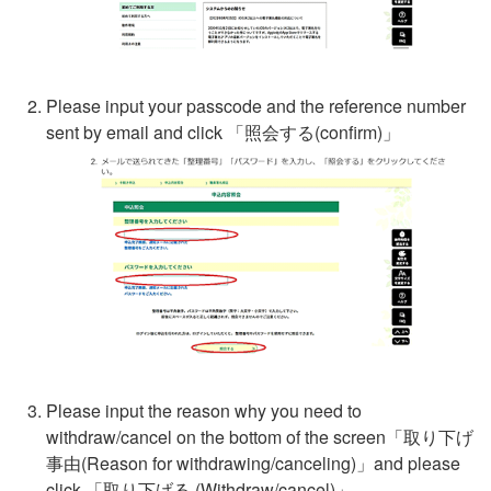
Please input your passcode and the reference number
sent by email and click 「
照会する
(confirm)」
Please input the reason why you need to
withdraw/cancel on the bottom of the screen「
取り下げ
事由
(Reason for withdrawing/canceling)」and please
click 「
取り下げる
(Withdraw/cancel)」.