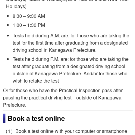
Holidays)
8:30 – 9:30 AM
1:00 – 1:30 PM
Tests held during A.M. are: for those who are taking the
test for the first time after graduating from a designated
driving school in Kanagawa Prefecture.
Tests held during P.M. are: for those who are taking the
test after graduating from a designated driving school
outside of Kanagawa Prefecture. And/or for those who
wish to retake the test
Or for those who have the Practical Inspection pass after
passing the practical driving test outside of Kanagawa
Prefecture.
Book a test online
（1）Book a test online with your computer or smartphone