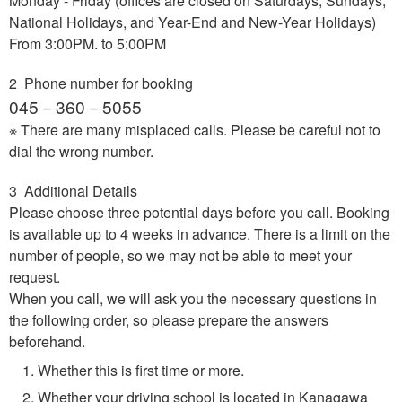
Monday - Friday (offices are closed on Saturdays, Sundays,
National Holidays, and Year-End and New-Year Holidays)
From 3:00PM. to 5:00PM
2 Phone number for booking
045－360－5055
※ There are many misplaced calls. Please be careful not to
dial the wrong number.
3 Additional Details
Please choose three potential days before you call. Booking
is available up to 4 weeks in advance. There is a limit on the
number of people, so we may not be able to meet your
request.
When you call, we will ask you the necessary questions in
the following order, so please prepare the answers
beforehand.
Whether this is first time or more.
Whether your driving school is located in Kanagawa