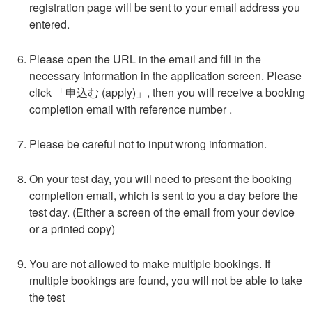
registration page will be sent to your email address you
entered.
Please open the URL in the email and fill in the
necessary information in the application screen. Please
click 「
申込む
(apply)」, then you will receive a booking
completion email with reference number .
Please be careful not to input wrong information.
On your test day, you will need to present the booking
completion email, which is sent to you a day before the
test day. (Either a screen of the email from your device
or a printed copy)
You are not allowed to make multiple bookings. If
multiple bookings are found, you will not be able to take
the test