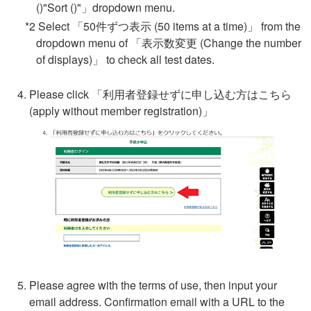
()"Sort ()"」dropdown menu.
*2 Select 「50件ずつ表示 (50 items at a time)」 from the
dropdown menu of 「表示数変更 (Change the number
of displays)」 to check all test dates.
Please click 「
利用者登録せずに申し込む方はこちら
(apply without member registration)」
Please agree with the terms of use, then input your
email address. Confirmation email with a URL to the