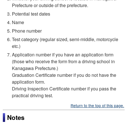
Prefecture or outside of the prefecture.
Potential test dates
Name
Phone number
Test category (regular sized, semi-middle, motorcycle
etc.)
Application number if you have an application form
(those who receive the form from a driving school in
Kanagawa Prefecture.)
Graduation Certificate number if you do not have the
application form.
Driving Inspection Certificate number if you pass the
practical driving test.
Return to the top of this page.
Notes