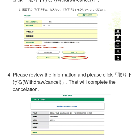
Please review the information and please click「
取り下
げる
(Withdraw/cancel)」. That will complete the
cancelation.