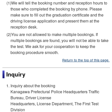
(1)We will tell the booking number and reception hours to
those who completed the booking by phone. Please
make sure to fill out the graduation certificate and the
driving license application and present them at the
reception desk.
(2)You are not allowed to make multiple bookings. If
multiple bookings are found, you will not be able to take
the test. We ask for your cooperation to keep the
booking procedure smooth.
Return to the top of this page.
Inquiry
Inquiry about the booking
Kanagawa Prefectural Police Headquarters Traffic
Bureau, Driver License
Headquarters, License Department, The First Test
Division