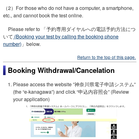
（2）For those who do not have a computer, a smartphone,
etc., and cannot book the test online.
Please refer to 「予約専用ダイヤルへの電話予約方法につ
いて
(Booking your test by calling the booking phone
number)
」below.
Return to the top of this page.
Booking Withdrawal/Cancelation
Please access the website ”
神奈川県電子申請システム
”
(the “e-kanagawa”) and click “
申込内容照会
” (Review
your application)