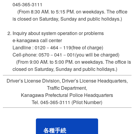
045-365-3111
(From 8:30 AM. to 5:15 PM. on weekdays. The office
is closed on Saturday, Sunday and public holidays.)
Inquiry about system operation or problems
e-kanagawa call center
Landline : 0120－464－119(free of charge)
Cell-phone: 0570－041－001(you will be charged)
(From 9:00 AM. to 5:00 PM. on weekdays. The office is
closed on Saturday, Sunday and public holidays.)
Driver’s License Division, Driver’s License Headquarters,
Traffic Department,
Kanagawa Prefectural Police Headquarters
Tel. 045-365-3111 (Pilot Number)
各種手続