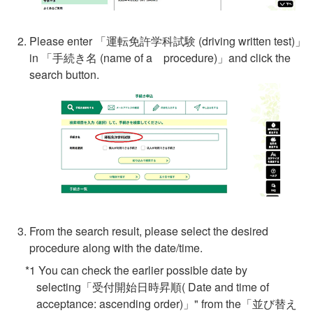
Please enter 「
運転免許学科試験
(driving written test)」
in 「手続き名 (name of a procedure)」and click the
search button.
From the search result, please select the desired
procedure along with the date/time.
*1 You can check the earlier possible date by
selecting「受付開始日時昇順( Date and time of
acceptance: ascending order)」" from the「並び替え