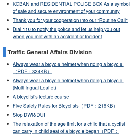
KOBAN and RESIDENTIAL POLICE BOX As a symbol
of safe and secure environment of your community
Thank you for your cooperation into our "Routine Call"
Dial 110 to notify the police and let us help you out
when you met with an accident or incident
Traffic General Affairs Division
Always wear a bicycle helmet when riding a bicycle.
（PDF：334KB）
Always wear a bicycle helmet when riding a bicycle.
(Multilingual Leaflet)
A bicyclist's lecture course
Five Safety Rules for Bicyclists（PDF：218KB）
Stop DWI&DUI
The relaxation of the age limit for a child that a cyclist
can carry in child seat of a bicycle began（PDF：