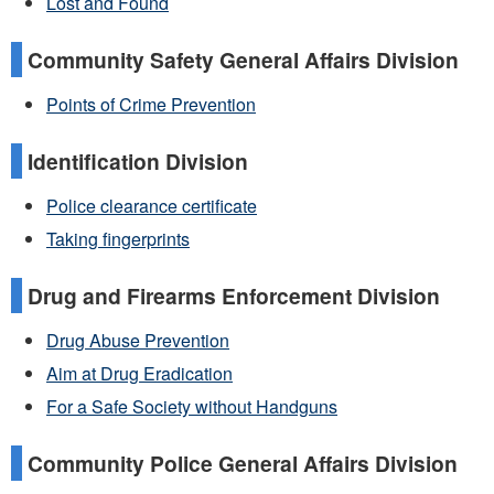
Lost and Found
Community Safety General Affairs Division
Points of Crime Prevention
Identification Division
Police clearance certificate
Taking fingerprints
Drug and Firearms Enforcement Division
Drug Abuse Prevention
Aim at Drug Eradication
For a Safe Society without Handguns
Community Police General Affairs Division