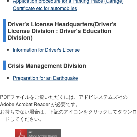
Application procedure for a Parking Place (Garage)
Certificate etc for automobiles
Driver's License Headquarters(Driver's
License Division : Driver's Education
Division)
Information for Driver's License
Crisis Management Division
Preparation for an Earthquake
PDFファイルをご覧いただくには、アドビシステムズ社の
Adobe Acrobat Reader が必要です。
お持ちでない場合は、下記のアイコンをクリックしてダウンロ
ードしてください。