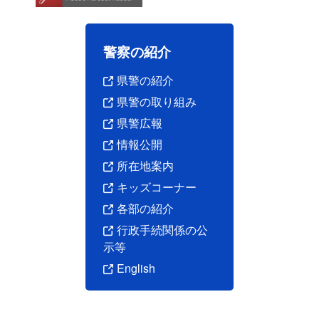
警察の紹介
県警の紹介
県警の取り組み
県警広報
情報公開
所在地案内
キッズコーナー
各部の紹介
行政手続関係の公
示等
English