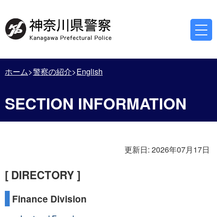
ホーム
警察の紹介
English
SECTION INFORMATION
更新日:
2026年07月17日
[ DIRECTORY ]
Finance Division