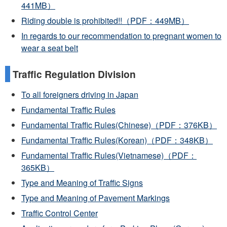
441MB）
Riding double is prohibited!!（PDF：449MB）
In regards to our recommendation to pregnant women to
wear a seat belt
Traffic Regulation Division
To all foreigners driving in Japan
Fundamental Traffic Rules
Fundamental Traffic Rules(Chinese)（PDF：376KB）
Fundamental Traffic Rules(Korean)（PDF：348KB）
Fundamental Traffic Rules(Vietnamese)（PDF：
365KB）
Type and Meaning of Traffic Signs
Type and Meaning of Pavement Markings
Traffic Control Center