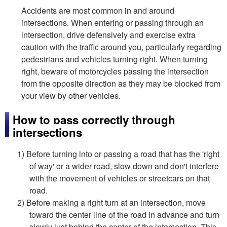
Accidents are most common in and around
intersections. When entering or passing through an
intersection, drive defensively and exercise extra
caution with the traffic around you, particularly regarding
pedestrians and vehicles turning right. When turning
right, beware of motorcycles passing the intersection
from the opposite direction as they may be blocked from
your view by other vehicles.
How to pass correctly through
intersections
1) Before turning into or passing a road that has the 'right
of way' or a wider road, slow down and don't interfere
with the movement of vehicles or streetcars on that
road.
2) Before making a right turn at an intersection, move
toward the center line of the road in advance and turn
slowly just behind the center of the intersection. This