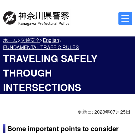
ホーム
交通安全
English
FUNDAMENTAL TRAFFIC RULES
TRAVELING SAFELY
THROUGH
INTERSECTIONS
更新日:
2023年07月25日
Some important points to consider