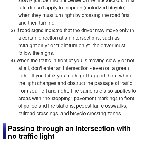
rule doesn't apply to mopeds (motorized bicycle)
when they must turn right by crossing the road first,
and then turning.
3) If road signs indicate that the driver may move only in
a certain direction at an intersections, such as
"straight only" or "right turn only", the driver must
follow the signs.
4) When the traffic in front of you is moving slowly or not
at all, don't enter an intersection - even on a green
light - if you think you might get trapped there when
the light changes and obstruct the passage of traffic
from your left and right. The same rule also applies to
areas with "no-stopping" pavement markings in front
of police and fire stations, pedestrian crosswalks,
railroad crossings, and bicycle crossing zones.
Passing through an intersection with
no traffic light