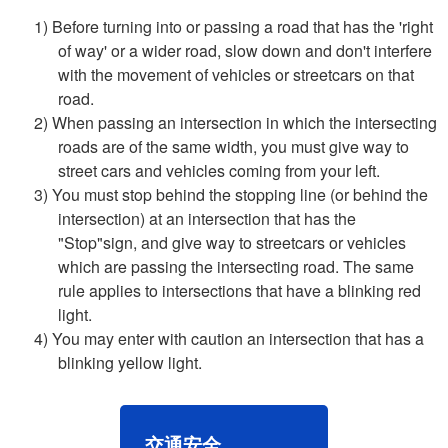
1) Before turning into or passing a road that has the 'right
of way' or a wider road, slow down and don't interfere
with the movement of vehicles or streetcars on that
road.
2) When passing an intersection in which the intersecting
roads are of the same width, you must give way to
street cars and vehicles coming from your left.
3) You must stop behind the stopping line (or behind the
intersection) at an intersection that has the
"Stop"sign, and give way to streetcars or vehicles
which are passing the intersecting road. The same
rule applies to intersections that have a blinking red
light.
4) You may enter with caution an intersection that has a
blinking yellow light.
交通安全