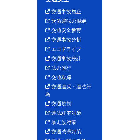
交通事故防止
飲酒運転の根絶
交通安全教育
交通事故分析
エコドライブ
交通事故統計
法の施行
交通取締
交通違反・違法行
為
交通規制
違法駐車対策
暴走族対策
交通渋滞対策