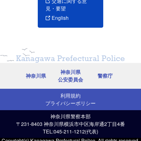
交通に関する意
見・要望
English
Kanagawa Prefectural Police
神奈川県
神奈川県
警察庁
公安委員会
利用規約
プライバシーポリシー
神奈川県警察本部
〒231-8403 神奈川県横浜市中区海岸通2丁目4番
TEL:045-211-1212(代表)
Copyright(c) Kanagawa Prefectural Police. All rights reserved.